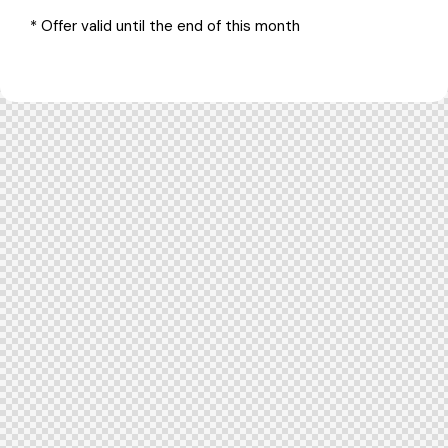
* Offer valid until the end of this month