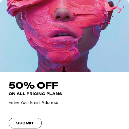
50% OFF
ON ALL PRICING PLANS
SUBMIT